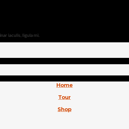
r iaculis, ligula mi.
Home
Tour
Shop