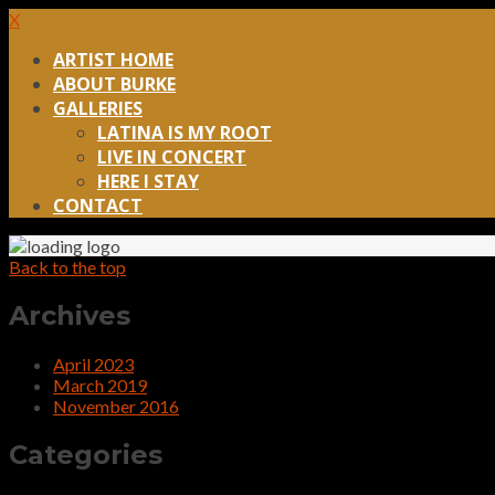
X
ARTIST HOME
ABOUT BURKE
GALLERIES
LATINA IS MY ROOT
LIVE IN CONCERT
HERE I STAY
CONTACT
Back to the top
Archives
April 2023
March 2019
November 2016
Categories