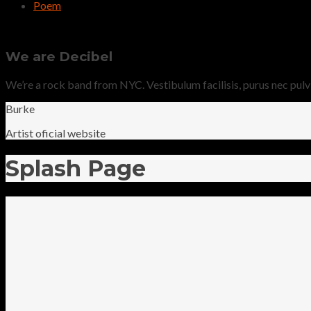
Poem
We are Decibel
We’re a rock band from NYC. Vestibulum facilisis, purus nec pulvina
Burke
Artist oficial website
Splash Page